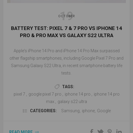
19
OCTOBER
BATTERY TEST: PIXEL 7 & 7 PRO VS IPHONE 14
PRO & PRO MAX VS GALAXY S22 ULTRA
Apple's iPhone 14 Pro and iPhone 14 Pro Max surpassed
other flagship smartphones, including Google Pixel 7 Pro and
Samsung Galaxy S22 Ultra, in recent smartphone battery life
tests.
TAGS:
pixel 7
,
google pixel 7 pro
,
iphone 14 pro
,
iphone 14 pro
max
,
galaxy s22 ultra
CATEGORIES:
Samsung
,
iphone
,
Google
READ MORE