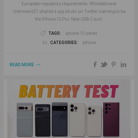
European regulatory requirements. Whistleblower
Unknownz21 shared a spy photo on Twitter claiming to be
the iPhone 15 Pro. New USB-C port.
TAGS:
iphone 15 series
CATEGORIES:
iphone
READ MORE