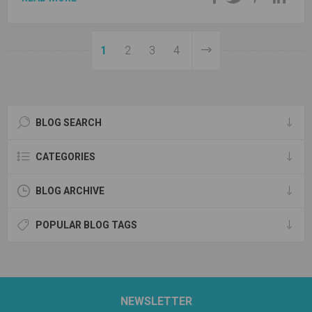
1
2
3
4
BLOG SEARCH
CATEGORIES
BLOG ARCHIVE
POPULAR BLOG TAGS
NEWSLETTER