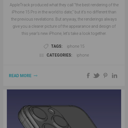
AppleTrack produced what they call "the best rendering of the
iPhone 15 Pro in the world to date," but it's no different than
the previous revelations. But anyway, the renderings always
give you a clearer picture of the appearance and design of
this year's new iPhone, let's take a look together.
TAGS:
iphone 15
CATEGORIES:
iphone
READ MORE