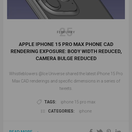
25
FEBRUARY
APPLE IPHONE 15 PRO MAX PHONE CAD
RENDERING EXPOSURE: BODY WIDTH REDUCED,
CAMERA BULGE REDUCED
Whistleblowers @Ice Universe shared the latest iPhone 15 Pro
Max CAD renderings and specific dimensions in a series of
tweets.
TAGS:
iphone 15 pro max
CATEGORIES:
iphone