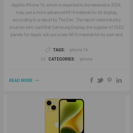
Apple's iPhone 16, which is expected to be released in 2024,
may use a more advanced M14 material for its display,
according to a report by The Elec. The report cited industry
sources who said that Samsung Display, the supplier of OLED
panels for Apple, will use a new M13 material for its own and
other clients' foldable phones this year, but will switch to M14
material for the iPhone 16 models in 2024.
TAGS:
iphone 16
CATEGORIES:
iphone
READ MORE