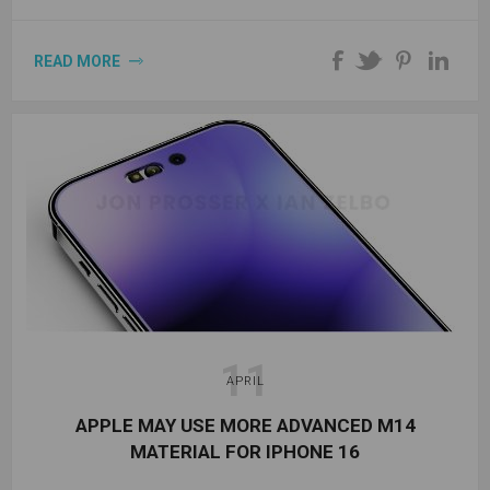
READ MORE
11
APRIL
APPLE MAY USE MORE ADVANCED M14
MATERIAL FOR IPHONE 16