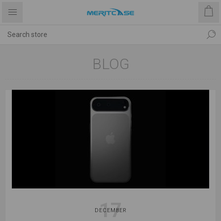
BLOG
17
DECEMBER