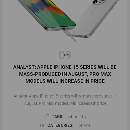
09
JULY
ANALYST: APPLE IPHONE 15 SERIES WILL BE
MASS-PRODUCED IN AUGUST, PRO MAX
MODELS WILL INCREASE IN PRICE
Analyst: Apple iPhone 15 series will be mass-produced in
August, Pro Max models will increase in price
TAGS:
iphone 15
CATEGORIES:
iphone