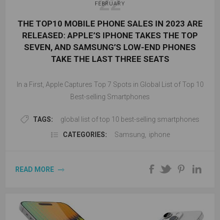
22
FEBRUARY
THE TOP10 MOBILE PHONE SALES IN 2023 ARE
RELEASED: APPLE’S IPHONE TAKES THE TOP
SEVEN, AND SAMSUNG’S LOW-END PHONES
TAKE THE LAST THREE SEATS
In a First, Apple Captures Top 7 Spots in Global List of Top 10
Best-selling Smartphones
TAGS:
global list of top 10 best-selling smartphones
CATEGORIES:
Samsung
,
iphone
READ MORE