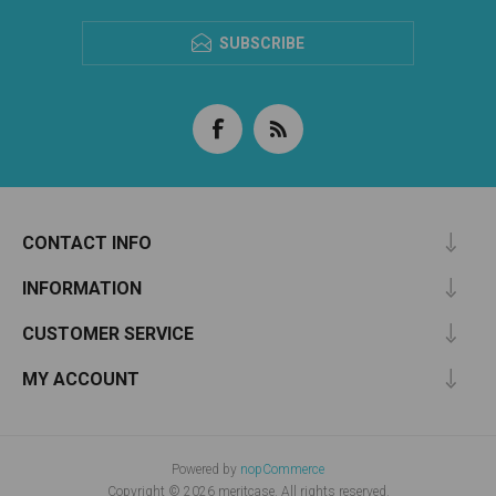
SUBSCRIBE
CONTACT INFO
INFORMATION
CUSTOMER SERVICE
MY ACCOUNT
Powered by
nopCommerce
Copyright © 2026 meritcase. All rights reserved.