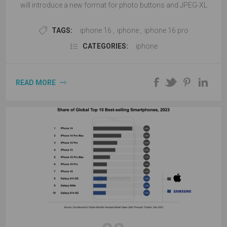
will introduce a new format for photo buttons and JPEG-XL
pictures.
TAGS:
iphone 16
,
iphone
,
iphone 16 pro
CATEGORIES:
iphone
READ MORE