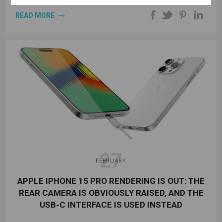
READ MORE
27
FEBRUARY
APPLE IPHONE 15 PRO RENDERING IS OUT: THE
REAR CAMERA IS OBVIOUSLY RAISED, AND THE
USB-C INTERFACE IS USED INSTEAD