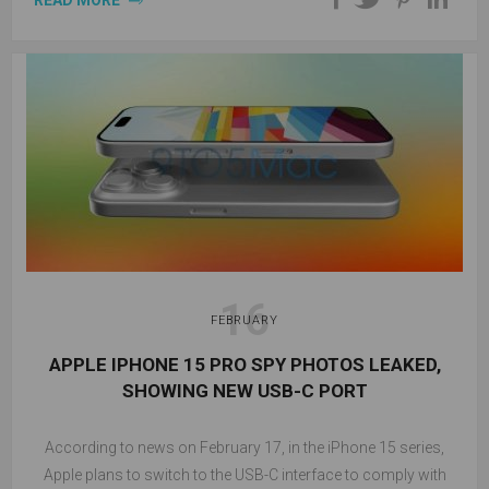
READ MORE
16
FEBRUARY
APPLE IPHONE 15 PRO SPY PHOTOS LEAKED,
SHOWING NEW USB-C PORT
According to news on February 17, in the iPhone 15 series,
Apple plans to switch to the USB-C interface to comply with