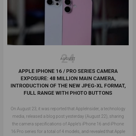
24
AUGUST
APPLE IPHONE 16 / PRO SERIES CAMERA
EXPOSURE: 48 MILLION MAIN CAMERA,
INTRODUCTION OF THE NEW JPEG-XL FORMAT,
FULL RANGE WITH PHOTO BUTTONS
On August 23, it was reported that AppleInsider, a technology
media, released a blog post yesterday (August 22), sharing
the camera specifications of Apple's iPhone 16 and iPhone
16 Pro series for a total of 4 models, and revealed that Apple