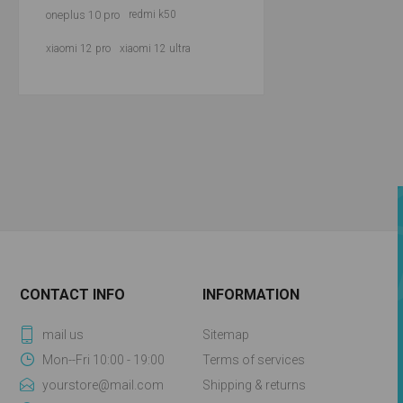
oneplus 10 pro
redmi k50
xiaomi 12 pro
xiaomi 12 ultra
CONTACT INFO
INFORMATION
mail us
Sitemap
Mon--Fri 10:00 - 19:00
Terms of services
yourstore@mail.com
Shipping & returns