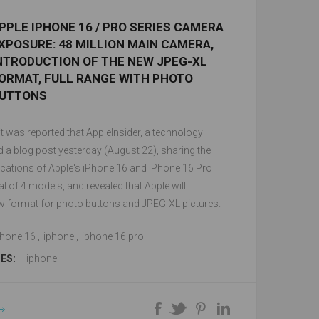
PPLE IPHONE 16 / PRO SERIES CAMERA
XPOSURE: 48 MILLION MAIN CAMERA,
NTRODUCTION OF THE NEW JPEG-XL
ORMAT, FULL RANGE WITH PHOTO
UTTONS
t was reported that AppleInsider, a technology
d a blog post yesterday (August 22), sharing the
cations of Apple's iPhone 16 and iPhone 16 Pro
tal of 4 models, and revealed that Apple will
w format for photo buttons and JPEG-XL pictures.
phone 16
,
iphone
,
iphone 16 pro
ES:
iphone