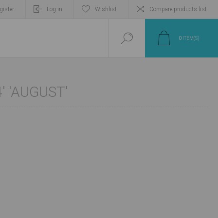
gister
Log in
Wishlist
Compare products list
0
ITEM(S)
' 'AUGUST'