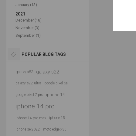
January (13)
2021
December (18)
November (3)
September (1)
POPULAR BLOG TAGS
galaxy s22
galaxy a53
galaxy s22 ultra
google pixel 6a
iphone 14
google pixel 7 pro
iphone 14 pro
iphone 14 pro max
iphone 15
iphone se 2022
moto edge x30