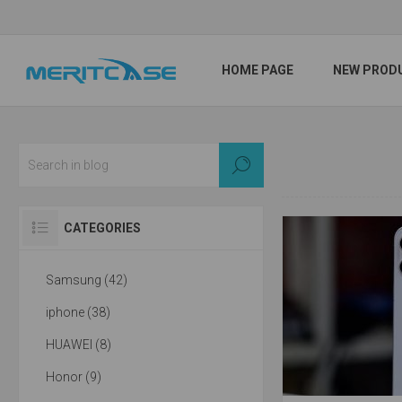
HOME PAGE
NEW PROD
CATEGORIES
Samsung (42)
iphone (38)
HUAWEI (8)
Honor (9)