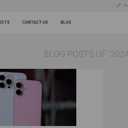
Re
UCTS
CONTACT US
BLOG
BLOG POSTS OF '2024