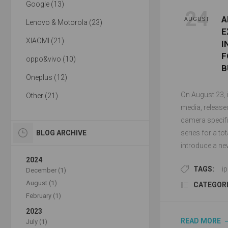
Google (13)
24
A
AUGUST
Lenovo & Motorola (23)
E
XIAOMI (21)
I
F
oppo&vivo (10)
B
Oneplus (12)
On August 23, i
Other (21)
media, release
camera specifi
BLOG ARCHIVE
series for a to
introduce a ne
2024
TAGS:
i
December (1)
August (1)
CATEGORI
February (1)
2023
READ MORE
July (1)