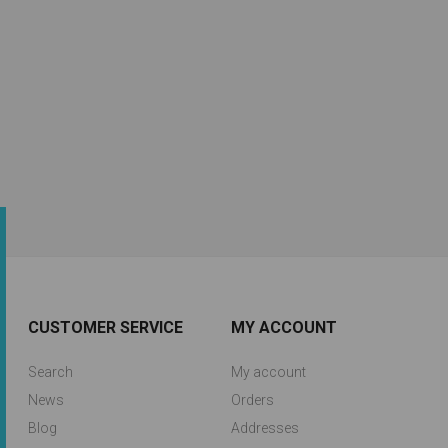
CUSTOMER SERVICE
MY ACCOUNT
Search
My account
News
Orders
Blog
Addresses