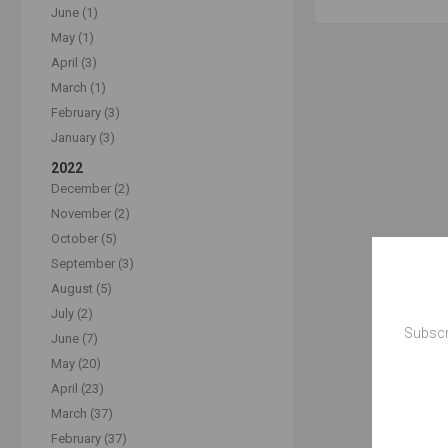
June (1)
May (1)
April (3)
March (1)
February (3)
January (3)
2022
December (2)
November (2)
October (5)
September (3)
August (5)
July (2)
Subscr
June (7)
May (20)
April (23)
March (37)
February (37)