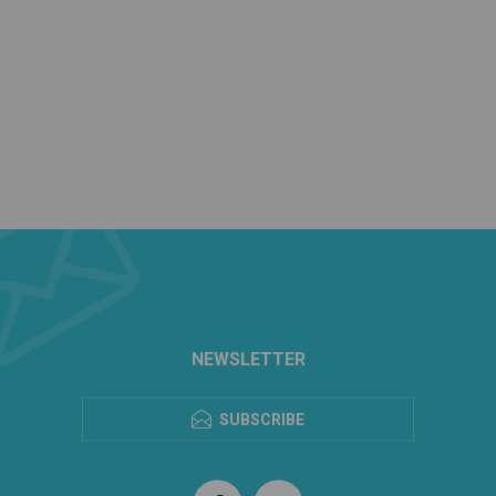
NEWSLETTER
SUBSCRIBE