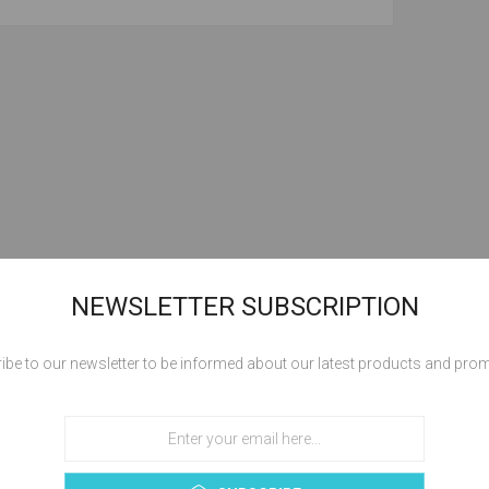
NEWSLETTER SUBSCRIPTION
ibe to our newsletter to be informed about our latest products and pro