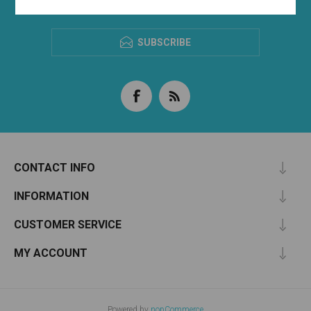
NEWSLETTER
SUBSCRIBE
CONTACT INFO
INFORMATION
CUSTOMER SERVICE
MY ACCOUNT
Powered by
nopCommerce