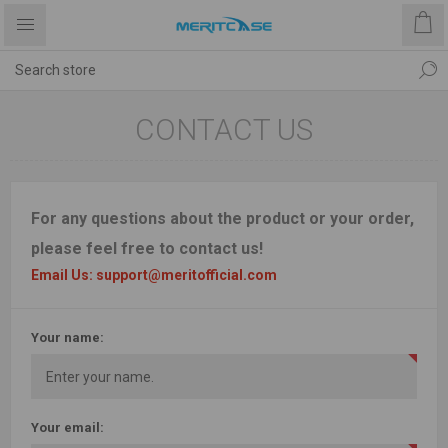
CONTACT US
For any questions about the product or your order,
please feel free to contact us!
Email Us: support@meritofficial.com
Your name:
Your email: