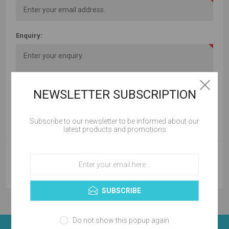
Enquiry:
NEWSLETTER SUBSCRIPTION
Subscribe to our newsletter to be informed about our
latest products and promotions
SUBMIT
SUBSCRIBE
Do not show this popup again