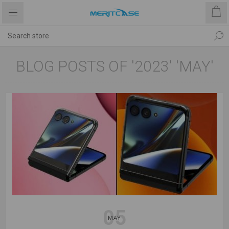
BLOG POSTS OF '2023' 'MAY'
05
MAY