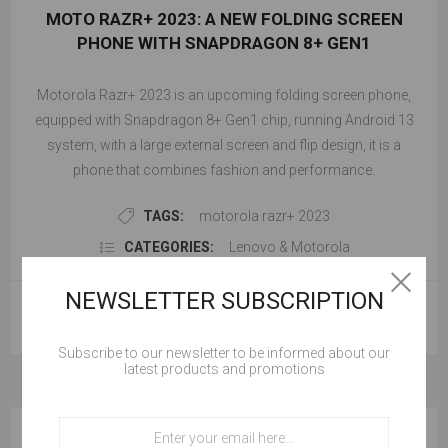
MOTO RAZR+ 2023: A NEW FOLDING SCREEN
PHONE WITH SNAPDRAGON 8+ GEN1
Motorola Razr+ 2023 is an upcoming folding screen phone,
equipped with Snapdragon 8+ Gen1 chip, running Android 13
system, with a large external screen and flip design, it is a
phone that combines fashion and performance.
TAGS:
motorola razr+ 2023
CATEGORIES:
Lenovo & Motorola
NEWSLETTER SUBSCRIPTION
READ MORE
Subscribe to our newsletter to be informed about our
latest products and promotions
BLOG SEARCH