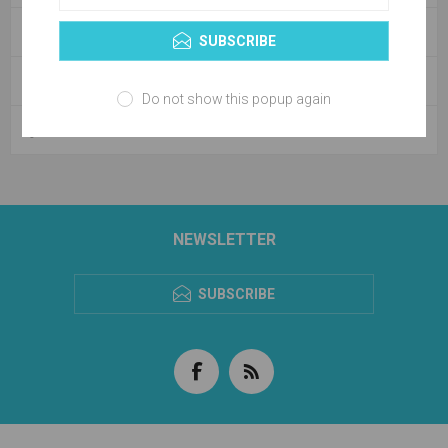
CATEGORIES
SUBSCRIBE
BLOG ARCHIVE
Do not show this popup again
POPULAR BLOG TAGS
NEWSLETTER
SUBSCRIBE