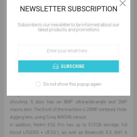
NEWSLETTER SUBSCRIPTION
Subscribe to our newsletter to be informed about our
latest products and promotions
In terms of charging, the Redmi K50 Pro is equipped with the
same "Surge P1" charging chip of the Xiaomi Mi 12 Pro, and
a large 120W + 5000mAh battery that can be charged to
SUBSCRIBE
100% in 19 minutes.
In terms of imaging, the Redmi K50 Pro has a rear 100-
Do not show this popup again
megapixel Samsung S5KHM2 main camera + OIS optical
image stabilization, a 1/1.52" outsole, which supports fast
shooting. It also has an 8MP ultra-wide-angle and 2MP
macro lens. The front of the machine is 20MP centered. Hole-
digging lens, using Sony IMX596 sensor.
In addition, Redmi K50 Pro has up to 512GB storage, full
blood LPDDR5 + UFS3.1, as well as Bluetooth 5.3, WiFi 6