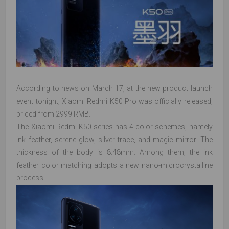
According to news on March 17, at the new product launch
event tonight, Xiaomi Redmi K50 Pro was officially released,
priced from 2999 RMB.
The Xiaomi Redmi K50 series has 4 color schemes, namely
ink feather, serene glow, silver trace, and magic mirror. The
thickness of the body is 8.48mm. Among them, the ink
feather color matching adopts a new nano-microcrystalline
process.