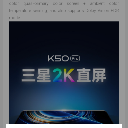
color quasi-primary color screen + ambient color
temperature sensing, and also supports Dolby Vision HDR
mode.