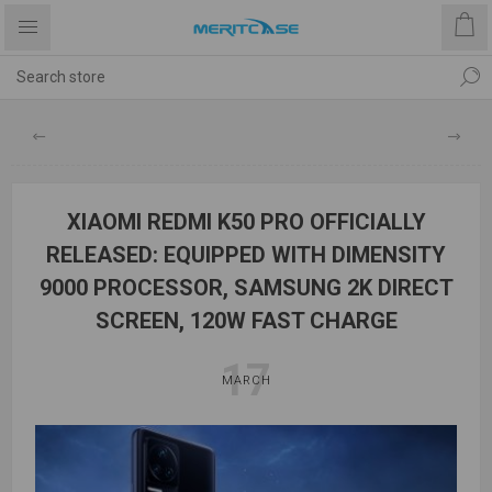
XIAOMI REDMI K50 PRO OFFICIALLY
RELEASED: EQUIPPED WITH DIMENSITY
9000 PROCESSOR, SAMSUNG 2K DIRECT
SCREEN, 120W FAST CHARGE
17
MARCH