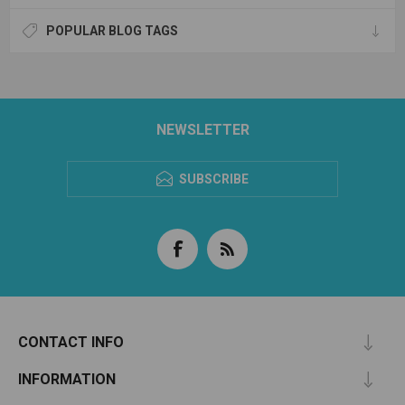
POPULAR BLOG TAGS
NEWSLETTER
SUBSCRIBE
CONTACT INFO
INFORMATION