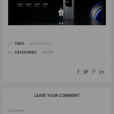
TAGS:
redmi k50 pro
CATEGORIES:
XIAOMI
LEAVE YOUR COMMENT
Comment: