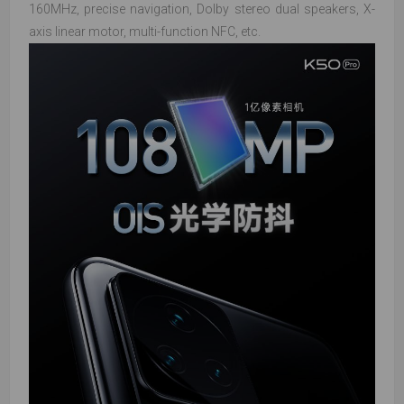
160MHz, precise navigation, Dolby stereo dual speakers, X-
axis linear motor, multi-function NFC, etc.