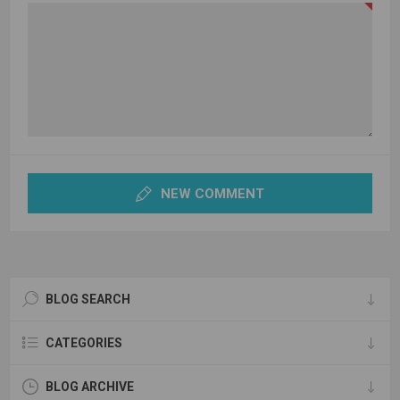
NEW COMMENT
BLOG SEARCH
CATEGORIES
BLOG ARCHIVE