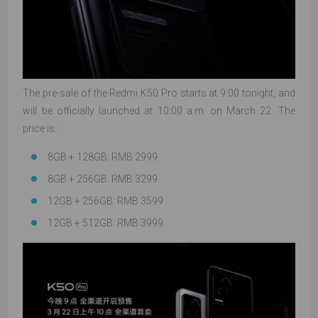
The pre-sale of the Redmi K50 Pro starts at 9:00 tonight, and
will be officially launched at 10:00 a.m. on March 22. The
price is:
8GB + 128GB: RMB 2999
8GB + 256GB: RMB 3299
12GB + 256GB: RMB 3599
12GB + 512GB: RMB 3999