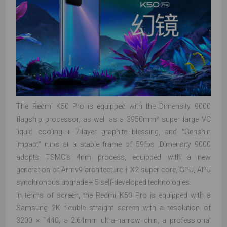
The Redmi K50 Pro is equipped with the Dimensity 9000
flagship processor, as well as a 3950mm² super large VC
liquid cooling + 7-layer graphite blessing, and "Genshin
Impact" runs at a stable frame of 59fps. Dimensity 9000
adopts TSMC's 4nm process, equipped with a new
generation of Armv9 architecture + X2 super core, GPU, APU
synchronous upgrade + 5 self-developed technologies.
In terms of screen, the Redmi K50 Pro is equipped with a
Samsung 2K flexible straight screen with a resolution of
3200 × 1440, a 2.64mm ultra-narrow chin, a professional