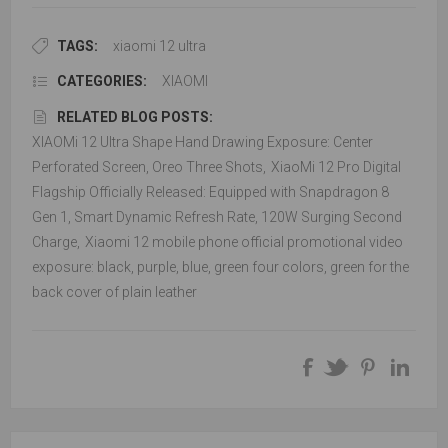
TAGS:
xiaomi 12 ultra
CATEGORIES:
XIAOMI
RELATED BLOG POSTS:
XIAOMi 12 Ultra Shape Hand Drawing Exposure: Center
Perforated Screen, Oreo Three Shots
,
XiaoMi 12 Pro Digital
Flagship Officially Released: Equipped with Snapdragon 8
Gen 1, Smart Dynamic Refresh Rate, 120W Surging Second
Charge
,
Xiaomi 12 mobile phone official promotional video
exposure: black, purple, blue, green four colors, green for the
back cover of plain leather