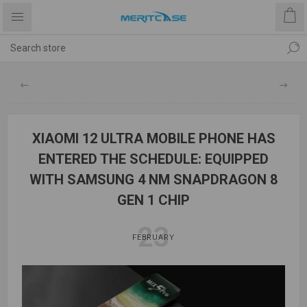
XIAOMI 12 ULTRA MOBILE PHONE HAS
ENTERED THE SCHEDULE: EQUIPPED
WITH SAMSUNG 4 NM SNAPDRAGON 8
GEN 1 CHIP
23
FEBRUARY