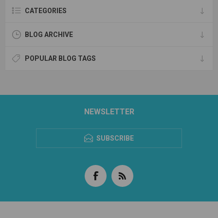
CATEGORIES
BLOG ARCHIVE
POPULAR BLOG TAGS
NEWSLETTER
SUBSCRIBE