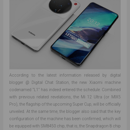
According to the latest information released by digital
blogger @ Digital Chat Station, the new Xiaomi machine
codenamed "L1" has indeed entered the schedule. Combined
with previous related revelations, the Mi 12 Ultra (or MIX5
Pro), the flagship of the upcoming Super Cup, will be officially
unveiled. At the same time, the blogger also said that the key
configuration of the machine has been confirmed, which will
be equipped with SM8450 chip, that is, the Snapdragon 8 chip