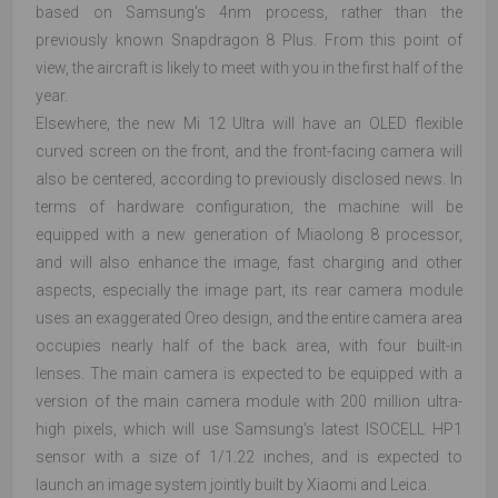
based on Samsung's 4nm process, rather than the
previously known Snapdragon 8 Plus. From this point of
view, the aircraft is likely to meet with you in the first half of the
year.
Elsewhere, the new Mi 12 Ultra will have an OLED flexible
curved screen on the front, and the front-facing camera will
also be centered, according to previously disclosed news. In
terms of hardware configuration, the machine will be
equipped with a new generation of Miaolong 8 processor,
and will also enhance the image, fast charging and other
aspects, especially the image part, its rear camera module
uses an exaggerated Oreo design, and the entire camera area
occupies nearly half of the back area, with four built-in
lenses. The main camera is expected to be equipped with a
version of the main camera module with 200 million ultra-
high pixels, which will use Samsung's latest ISOCELL HP1
sensor with a size of 1/1.22 inches, and is expected to
launch an image system jointly built by Xiaomi and Leica.