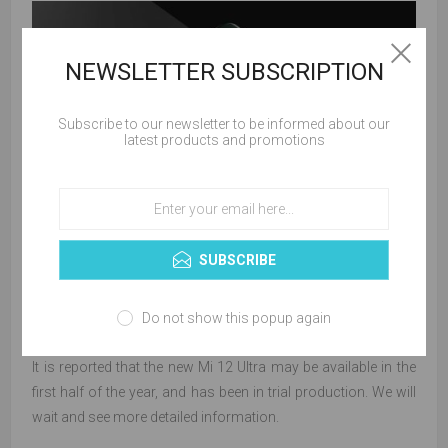
NEWSLETTER SUBSCRIPTION
Subscribe to our newsletter to be informed about our
latest products and promotions
SUBSCRIBE
Do not show this popup again
It is reported that the new Mi 12 Ultra may be available in the
first half of the year, and has been in trial production. We will
wait and see more detailed information.