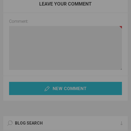
LEAVE YOUR COMMENT
Comment:
NEW COMMENT
BLOG SEARCH