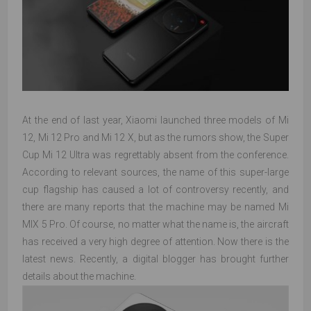
At the end of last year, Xiaomi launched three models of Mi
12, Mi 12 Pro and Mi 12 X, but as the rumors show, the Super
Cup Mi 12 Ultra was regrettably absent from the conference.
According to relevant sources, the name of this super-large
cup flagship has caused a lot of controversy recently, and
there are many reports that the machine may be named Mi
MIX 5 Pro. Of course, no matter what the name is, the aircraft
has received a very high degree of attention. Now there is the
latest news. Recently, a digital blogger has brought further
details about the machine.