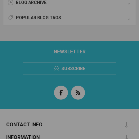
BLOG ARCHIVE
POPULAR BLOG TAGS
NEWSLETTER
SUBSCRIBE
CONTACT INFO
INFORMATION