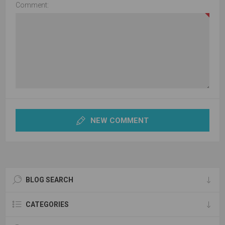
Comment:
NEW COMMENT
BLOG SEARCH
CATEGORIES