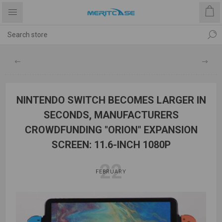
NINTENDO SWITCH BECOMES LARGER IN
SECONDS, MANUFACTURERS
CROWDFUNDING "ORION" EXPANSION
SCREEN: 11.6-INCH 1080P
22
FEBRUARY