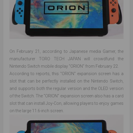
On February 21, according to Japanese media Gamer, the
manufacturer TORO TECH JAPAN will crowdfund the
Nintendo Switch mobile display "ORION" from February 22.
According to reports, this "ORION" expansion screen has a
slot that can be perfectly installed on the Nintendo Switch,
and supports both the regular version and the OLED version
of the Switch. The "ORION" expansion screen also has a card
slot that can install Joy-Con, allowing players to enjoy games
on the large 11.6-inch screen.