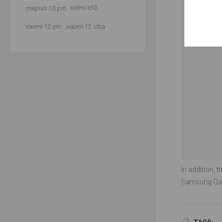
oneplus 10 pro
redmi k50
xiaomi 12 pro
xiaomi 12 ultra
In addition, 
Samsung Gala