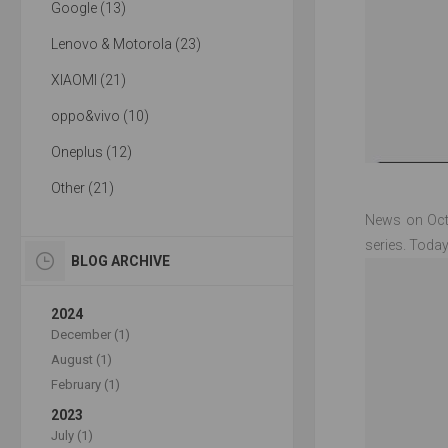
Google (13)
Lenovo & Motorola (23)
XIAOMI (21)
oppo&vivo (10)
Oneplus (12)
Other (21)
News on Octo
series. Today
BLOG ARCHIVE
2024
December (1)
August (1)
February (1)
2023
July (1)