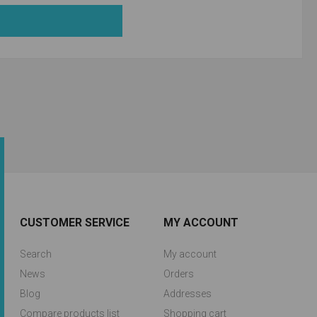
CUSTOMER SERVICE
MY ACCOUNT
Search
My account
News
Orders
Blog
Addresses
Compare products list
Shopping cart