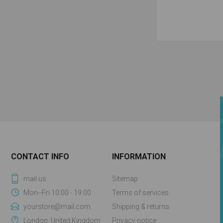
CONTACT INFO
INFORMATION
mail us
Sitemap
Mon--Fri 10:00 - 19:00
Terms of services
yourstore@mail.com
Shipping & returns
London, United Kingdom
Privacy notice