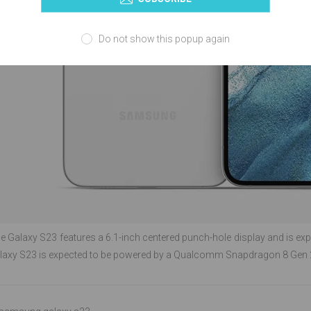
Do not show this popup again
the Galaxy S23 features a 6.1-inch centered punch-hole display and is ex
xy S23 is expected to be powered by a Qualcomm Snapdragon 8 Gen 2 