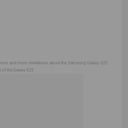
e more and more revelations about the Samsung Galaxy S23
n of the Galaxy S23.