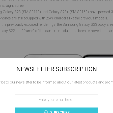
e straight screen.
Galaxy S23 (SM-S9110) and Galaxy S23+ (SM-S9160) have passed 3C ce
phones are still equipped with 25W chargers like the previous models.
 the previously exposed renderings, the Samsung Galaxy S23 body size 
alaxy S22, the "frame" of the camera module has been removed, and an 
NEWSLETTER SUBSCRIPTION
ibe to our newsletter to be informed about our latest products and pro
SUBSCRIBE