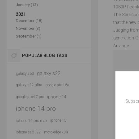
January (13)
1080P flexibl
2021
The Samsung 
December (18)
that the new 
November (3)
Judging from
September (1)
generation G
Arrange.
POPULAR BLOG TAGS
galaxy s22
galaxy a53
galaxy s22 ultra
google pixel 6a
iphone 14
google pixel 7 pro
Subscr
iphone 14 pro
iphone 14 pro max
iphone 15
iphone se 2022
moto edge x30