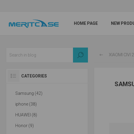
HOME PAGE
NEW PROD
XIAOMI CIVI
CATEGORIES
SAMSU
Samsung (42)
iphone (38)
HUAWEI (8)
Honor (9)