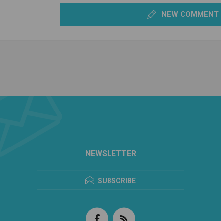
NEW COMMENT
NEWSLETTER
SUBSCRIBE