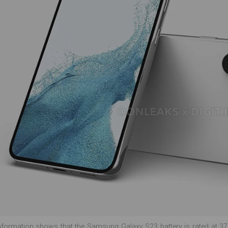
nformation shows that the Samsung Galaxy S23 battery is rated at 37