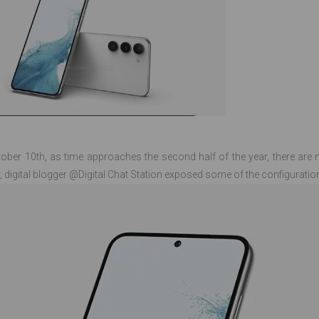
ber 10th, as time approaches the second half of the year, there ar
, digital blogger @Digital Chat Station exposed some of the configuratio