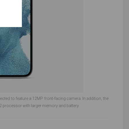
pected to feature a 12MP front-facing camera. In addition, the
processor with larger memory and battery.