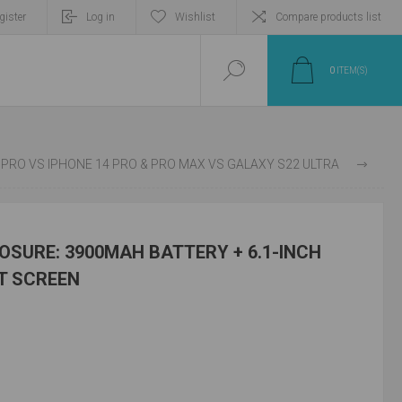
gister
Log in
Wishlist
Compare products list
0
ITEM(S)
ST: PIXEL 7 & 7 PRO VS IPHONE 14 PRO & PRO MAX VS GALAXY S22 ULTRA
SURE: 3900MAH BATTERY + 6.1-INCH
HT SCREEN