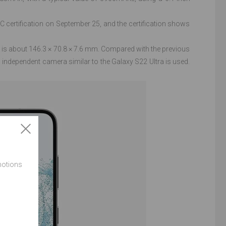
rtification on September 25, and the certification shows
is about 146.3 × 70.8 × 7.6 mm. Compared with the previous
independent camera similar to the Galaxy S22 Ultra is used.
motions