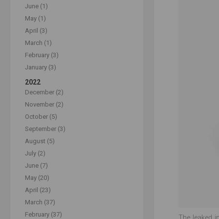
June (1)
May (1)
April (3)
March (1)
February (3)
January (3)
2022
December (2)
November (2)
October (5)
September (3)
August (5)
July (2)
June (7)
May (20)
April (23)
March (37)
February (37)
The leaked i