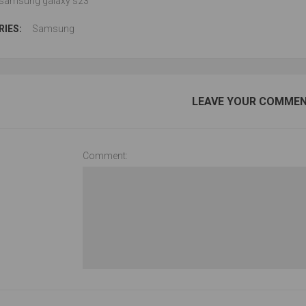
samsung galaxy s23
IES:
Samsung
LEAVE YOUR COMME
Comment: