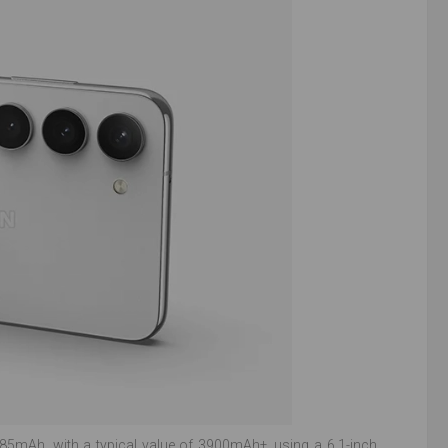
85mAh, with a typical value of 3900mAh±, using a 6.1-inch