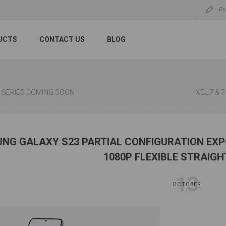
Re
UCTS
CONTACT US
BLOG
 2 SERIES COMING SOON
BATTERY TE
NG GALAXY S23 PARTIAL CONFIGURATION EXPO
1080P FLEXIBLE STRAIG
13
OCTOBER