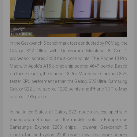
In the Geekbench 5 benchmark test conducted by PCMag, the
Galaxy S22 Ultra with Qualcomm Miaolong 8 Gen 1
processor scored 3433 multi-core points. The iPhone 13 Pro
Max with Apple's A15 bionic chip scored 4647 points. Based
on these results, the iPhone 13 Pro Max delivers around 35%
faster CPU performance than the Galaxy S22 Ultra. Samsung
Galaxy S22 Ultra scored 1232 points and iPhone 13 Pro Max
scored 1735 points.
In the United States, all Galaxy S22 models are equipped with
Snapdragon 8 chips, but the models sold in Europe use
Samsung's Exynos 2200 chips. However, Geekbench 5
results for the Exynos 2200 model have multicore scores