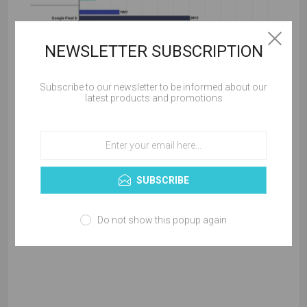
NEWSLETTER SUBSCRIPTION
Apple will introduce a faster A16 chip for the iPhone 14 series
Subscribe to our newsletter to be informed about our
latest products and promotions
later this year to extend its lead in performance.
SUBSCRIBE
Do not show this popup again