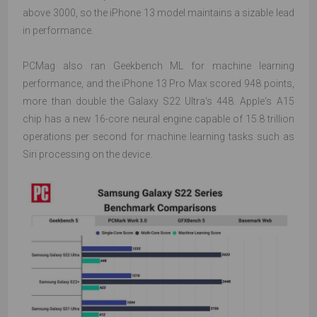
above 3000, so the iPhone 13 model maintains a sizable lead
in performance.
PCMag also ran Geekbench ML for machine learning
performance, and the iPhone 13 Pro Max scored 948 points,
more than double the Galaxy S22 Ultra's 448. Apple's A15
chip has a new 16-core neural engine capable of 15.8 trillion
operations per second for machine learning tasks such as
Siri processing on the device.