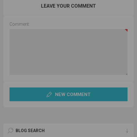
LEAVE YOUR COMMENT
Comment:
NEW COMMENT
BLOG SEARCH