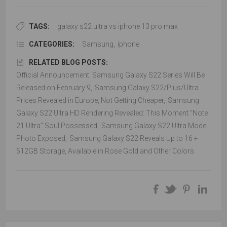
TAGS:
galaxy s22 ultra vs iphone 13 pro max
CATEGORIES:
Samsung
,
iphone
RELATED BLOG POSTS:
Official Announcement: Samsung Galaxy S22 Series Will Be
Released on February 9
,
Samsung Galaxy S22/Plus/Ultra
Prices Revealed in Europe, Not Getting Cheaper
,
Samsung
Galaxy S22 Ultra HD Rendering Revealed: This Moment "Note
21 Ultra" Soul Possessed
,
Samsung Galaxy S22 Ultra Model
Photo Exposed
,
Samsung Galaxy S22 Reveals Up to 16 +
512GB Storage, Available in Rose Gold and Other Colors