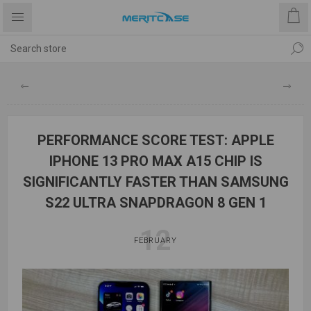
PERFORMANCE SCORE TEST: APPLE
IPHONE 13 PRO MAX A15 CHIP IS
SIGNIFICANTLY FASTER THAN SAMSUNG
S22 ULTRA SNAPDRAGON 8 GEN 1
12
FEBRUARY