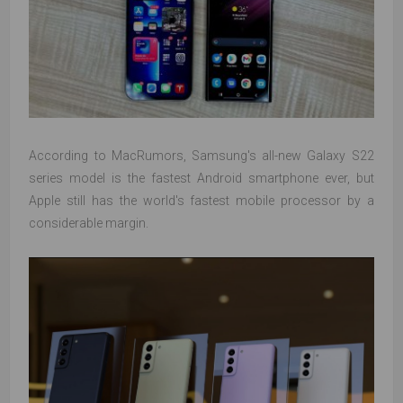
According to MacRumors, Samsung's all-new Galaxy S22
series model is the fastest Android smartphone ever, but
Apple still has the world's fastest mobile processor by a
considerable margin.