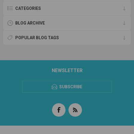
CATEGORIES
BLOG ARCHIVE
POPULAR BLOG TAGS
NEWSLETTER
SUBSCRIBE