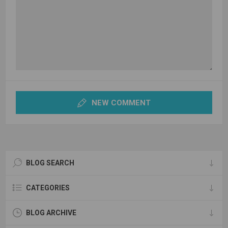
NEW COMMENT
BLOG SEARCH
CATEGORIES
BLOG ARCHIVE