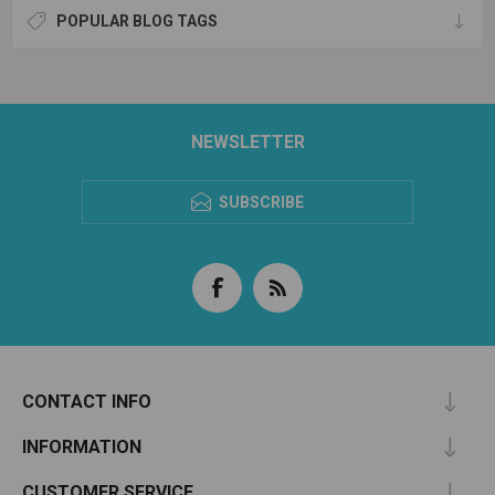
POPULAR BLOG TAGS
NEWSLETTER
SUBSCRIBE
CONTACT INFO
INFORMATION
CUSTOMER SERVICE