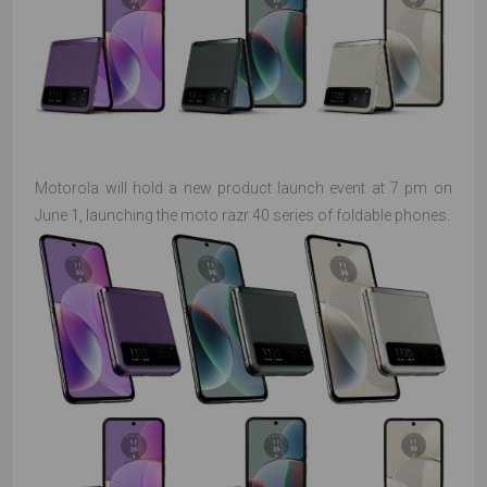
Motorola will hold a new product launch event at 7 pm on
June 1, launching the moto razr 40 series of foldable phones.