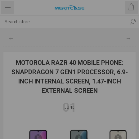
MOTOROLA RAZR 40 MOBILE PHONE:
SNAPDRAGON 7 GEN1 PROCESSOR, 6.9-
INCH INTERNAL SCREEN, 1.47-INCH
EXTERNAL SCREEN
01
JUNE