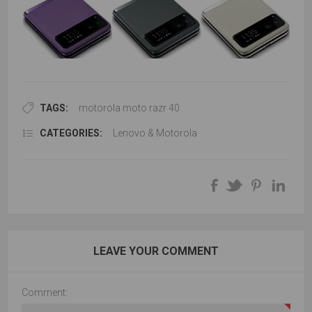
TAGS:
motorola moto razr 40
CATEGORIES:
Lenovo & Motorola
LEAVE YOUR COMMENT
Comment: