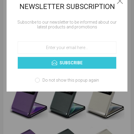
NEWSLETTER SUBSCRIPTION
Subscribe to our newsletter to be informed about our
latest products and promotions
SUBSCRIBE
Do not show this popup again