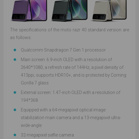
The specifications of the moto razr 40 standard version are
as follows:
Qualcomm Snapdragon 7 Gen 1 processor
Main screen: 6.9-inch OLED with a resolution of
2640*1080, a refresh rate of 144Hz, a pixel density of
413ppi, supports HDR10+, and is protected by Corning
Gorilla 7 glass
External screen: 1.47-inch OLED with a resolution of
194*368
Equipped with a 64-megapixel optical image
stabilization main camera and a 13-megapixel ultra-
wide-angle
32-megapixel selfie camera