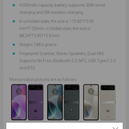
4200mAh capacity battery, supports 30W wired
charging and 5W wireless charging
In unfolded state, the size is 170.82*73.95
mm*7.35mm; in folded state, the size is
88.24*73.95*15.8 mm
Weighs 188.6 grams
Fingerprint Scanner, Stereo Speakers, Dual SIM,
Supports Wi-Fi 6e, Bluetooth 5.3, NFC, USB Type-C 2.0
and IP52
More product pictures are as follows: