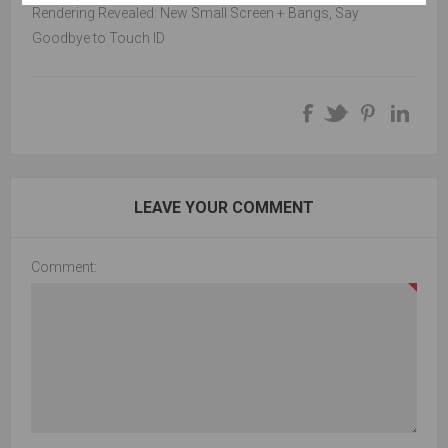
Rendering Revealed: New Small Screen + Bangs, Say
Goodbye to Touch ID
LEAVE YOUR COMMENT
Comment: