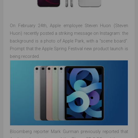
On February 24th, Apple employee Steven Huon (Steven
Huon) recently posted a striking message on Instagram: the
background is a photo of Apple Park, with a "scene board".
Prompt that the Apple Spring Festival new product launch is
being recorded.
Bloomberg reporter Mark Gurman previously reported that