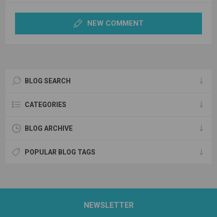
NEW COMMENT
BLOG SEARCH
CATEGORIES
BLOG ARCHIVE
POPULAR BLOG TAGS
NEWSLETTER