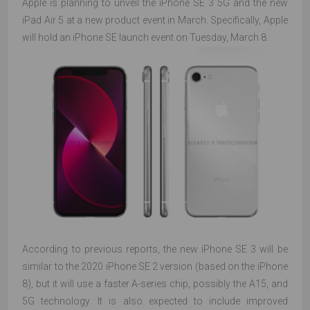
Apple is planning to unveil the iPhone SE 3 5G and the new
iPad Air 5 at a new product event in March. Specifically, Apple
will hold an iPhone SE launch event on Tuesday, March 8.
According to previous reports, the new iPhone SE 3 will be
similar to the 2020 iPhone SE 2 version (based on the iPhone
8), but it will use a faster A-series chip, possibly the A15, and
5G technology. It is also expected to include improved