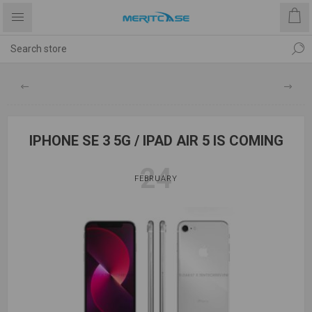
IPHONE SE 3 5G / IPAD AIR 5 IS COMING
24
FEBRUARY