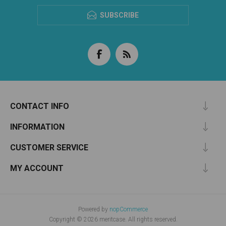
SUBSCRIBE
CONTACT INFO
INFORMATION
CUSTOMER SERVICE
MY ACCOUNT
Powered by
nopCommerce
Copyright © 2026 meritcase. All rights reserved.