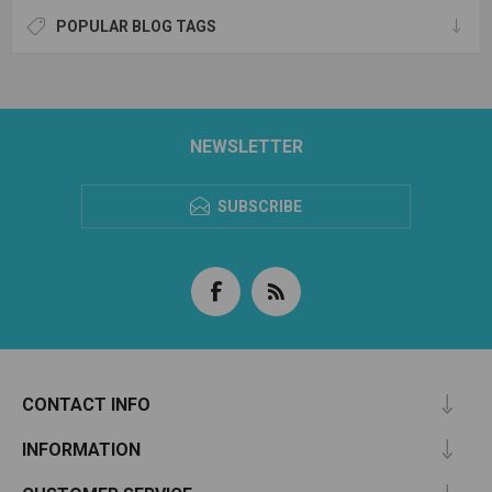
POPULAR BLOG TAGS
NEWSLETTER
SUBSCRIBE
CONTACT INFO
INFORMATION