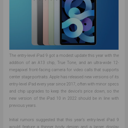
The entry-level iPad 9 got a modest update this year with the
addition of an A13 chip, True Tone, and an ultra-wide 12-
megapixel front-facing camera for video calls that supports
center stage portraits. Apple has released new versions of its
entry-level iPad every year since 2017, often with minor specs
and chip upgrades to keep the device's price down, so the
new version of the iPad 10 in 2022 should be in line with
previous years.
Initial rumors suggested that this year's entry-level iPad 9
would feature a thinner body design and a larger display