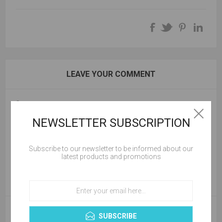
LEAVE YOUR COMMENT
Comment:
NEWSLETTER SUBSCRIPTION
Subscribe to our newsletter to be informed about our
latest products and promotions
SUBSCRIBE
NEW COMMENT