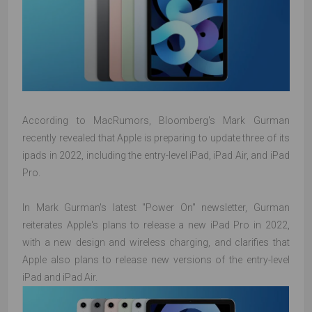
According to MacRumors, Bloomberg's Mark Gurman
recently revealed that Apple is preparing to update three of its
ipads in 2022, including the entry-level iPad, iPad Air, and iPad
Pro.
In Mark Gurman's latest "Power On" newsletter, Gurman
reiterates Apple's plans to release a new iPad Pro in 2022,
with a new design and wireless charging, and clarifies that
Apple also plans to release new versions of the entry-level
iPad and iPad Air.