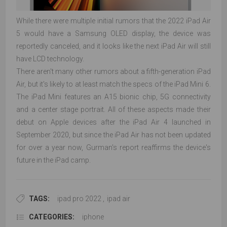
While there were multiple initial rumors that the 2022 iPad Air
5 would have a Samsung OLED display, the device was
reportedly canceled, and it looks like the next iPad Air will still
have LCD technology.
There aren't many other rumors about a fifth-generation iPad
Air, but it's likely to at least match the specs of the iPad Mini 6.
The iPad Mini features an A15 bionic chip, 5G connectivity
and a center stage portrait. All of these aspects made their
debut on Apple devices after the iPad Air 4 launched in
September 2020, but since the iPad Air has not been updated
for over a year now, Gurman's report reaffirms the device's
future in the iPad camp.
TAGS:
ipad pro 2022
,
ipad air
CATEGORIES:
iphone