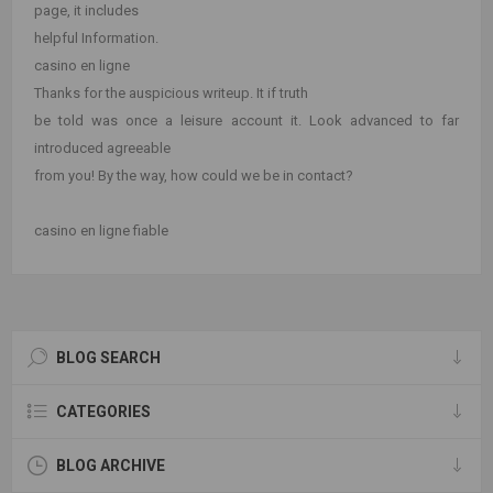
page, it includes
helpful Information.
casino en ligne
Thanks for the auspicious writeup. It if truth
be told was once a leisure account it. Look advanced to far
introduced agreeable
from you! By the way, how could we be in contact?
casino en ligne fiable
BLOG SEARCH
CATEGORIES
BLOG ARCHIVE