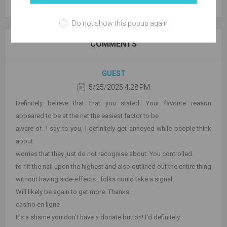
Do not show this popup again
COMMENTS
GUEST
5/25/2025 4:28 PM
Definitely believe that that you stated. Your favorite reason
appeared to be at the net the easiest factor to be
aware of. I say to you, I definitely get annoyed while people think
about
worries that they just do not recognise about. You controlled
to hit the nail upon the highest and also outlined out the entire thing
without having side-effects , folks could take a signal.
Will likely be again to get more. Thanks
casino en ligne
It's a shame you don't have a donate button! I'd definitely