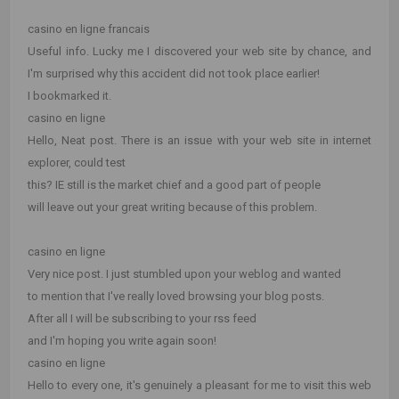
casino en ligne francais
Useful info. Lucky me I discovered your web site by chance, and
I'm surprised why this accident did not took place earlier!
I bookmarked it.
casino en ligne
Hello, Neat post. There is an issue with your web site in internet
explorer, could test
this? IE still is the market chief and a good part of people
will leave out your great writing because of this problem.
casino en ligne
Very nice post. I just stumbled upon your weblog and wanted
to mention that I've really loved browsing your blog posts.
After all I will be subscribing to your rss feed
and I'm hoping you write again soon!
casino en ligne
Hello to every one, it's genuinely a pleasant for me to visit this web