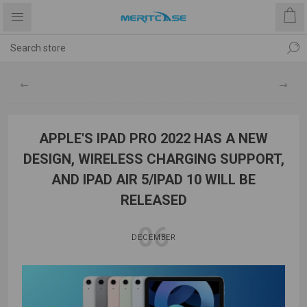
APPLE'S IPAD PRO 2022 HAS A NEW
DESIGN, WIRELESS CHARGING SUPPORT,
AND IPAD AIR 5/IPAD 10 WILL BE
RELEASED
06
DECEMBER