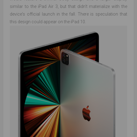
similar to the iPad Air 3, but that didn't materialize with the
device's official launch in the fall. There is speculation that
this design could appear on the iPad 10.