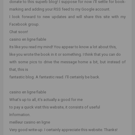
donate to this superb blog! I suppose for now i'll settle for book-
marking and adding your RSS feed to my Google account.
I look forward to new updates and will share this site with my
Facebook group.
Chat soon!
casino en ligne fiable
Its like you read my mind! You appear to know a lot about this,
like you wrote the book in it or something. I think that you can do
with some pics to drive the message home a bit, but instead of
that, this is
fantastic blog. A fantastic read. I'll certainly be back.
casino en ligne fiable
What's up to all, it's actually a good for me
to pay a quick visit this website, it consists of useful
Information.
meilleur casino en ligne
Very good write-up. I certainly appreciate this website. Thanks!