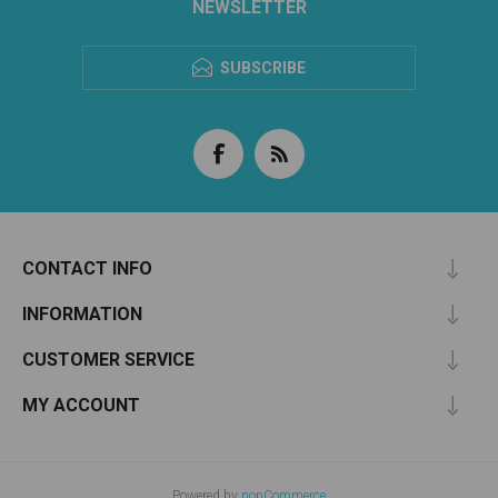
NEWSLETTER
SUBSCRIBE
CONTACT INFO
INFORMATION
CUSTOMER SERVICE
MY ACCOUNT
Powered by
nopCommerce