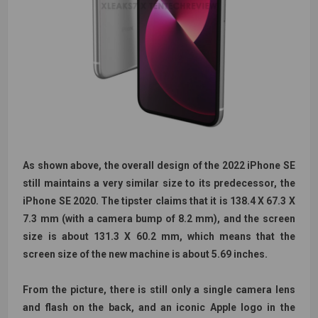
As shown above, the overall design of the 2022 iPhone SE
still maintains a very similar size to its predecessor, the
iPhone SE 2020. The tipster claims that it is 138.4 X 67.3 X
7.3 mm (with a camera bump of 8.2 mm), and the screen
size is about 131.3 X 60.2 mm, which means that the
screen size of the new machine is about 5.69 inches.
From the picture, there is still only a single camera lens
and flash on the back, and an iconic Apple logo in the