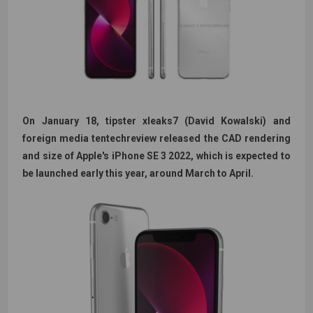
On January 18, tipster xleaks7 (David Kowalski) and
foreign media tentechreview released the CAD rendering
and size of Apple's iPhone SE 3 2022, which is expected to
be launched early this year, around March to April.