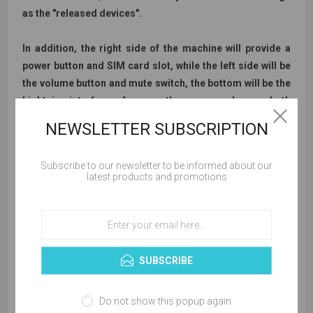
as the "released devices".
In addition, the right side of the machine will provide a
power button and SIM card slot, while the left side will be
the volume button and mute switch, the bottom will be the
Lightning interface, of course, there are speakers on both
sides.
NEWSLETTER SUBSCRIPTION
Subscribe to our newsletter to be informed about our
latest products and promotions
SUBSCRIBE
Do not show this popup again