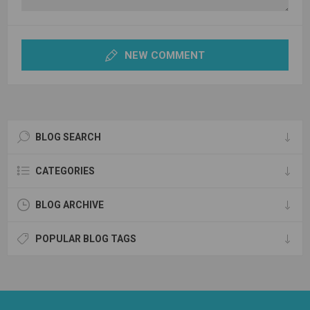
NEW COMMENT
BLOG SEARCH
CATEGORIES
BLOG ARCHIVE
POPULAR BLOG TAGS