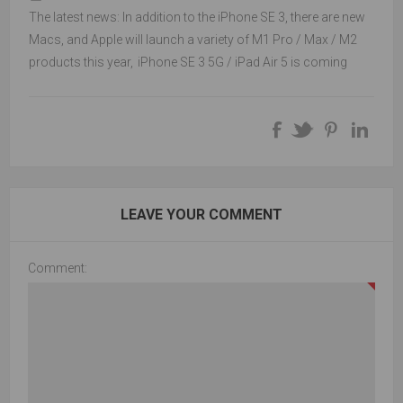
The latest news: In addition to the iPhone SE 3, there are new
Macs, and Apple will launch a variety of M1 Pro / Max / M2
products this year
,
iPhone SE 3 5G / iPad Air 5 is coming
LEAVE YOUR COMMENT
Comment: