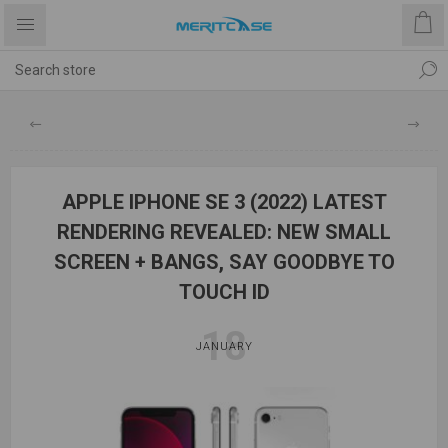
APPLE IPHONE SE 3 (2022) LATEST
RENDERING REVEALED: NEW SMALL
SCREEN + BANGS, SAY GOODBYE TO
TOUCH ID
18
JANUARY