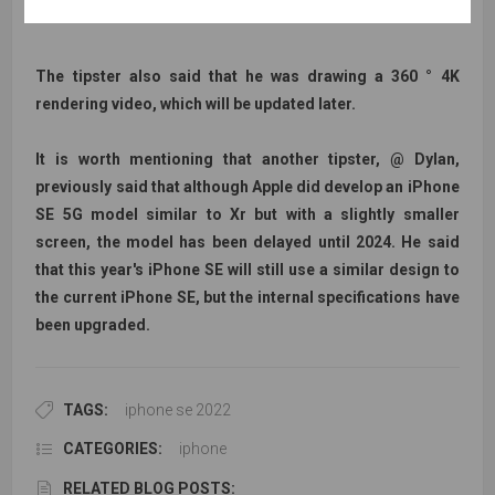
The tipster also said that he was drawing a 360 ° 4K
rendering video, which will be updated later.
It is worth mentioning that another tipster, @ Dylan,
previously said that although Apple did develop an iPhone
SE 5G model similar to Xr but with a slightly smaller
screen, the model has been delayed until 2024. He said
that this year's iPhone SE will still use a similar design to
the current iPhone SE, but the internal specifications have
been upgraded.
TAGS:
iphone se 2022
CATEGORIES:
iphone
RELATED BLOG POSTS: