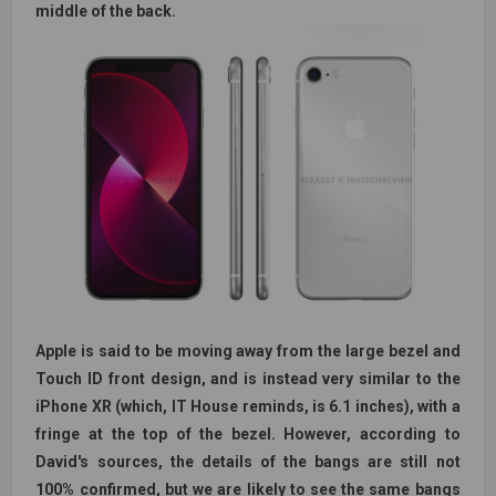
middle of the back.
Apple is said to be moving away from the large bezel and
Touch ID front design, and is instead very similar to the
iPhone XR (which, IT House reminds, is 6.1 inches), with a
fringe at the top of the bezel. However, according to
David's sources, the details of the bangs are still not
100% confirmed, but we are likely to see the same bangs