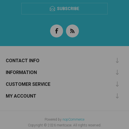
SUBSCRIBE
CONTACT INFO
INFORMATION
CUSTOMER SERVICE
MY ACCOUNT
Powered by
nopCommerce
Copyright © 2026 meritcase. All rights reserved.