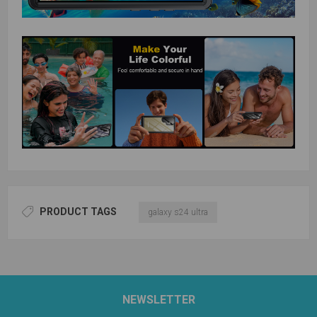
PRODUCT TAGS
galaxy s24 ultra
NEWSLETTER