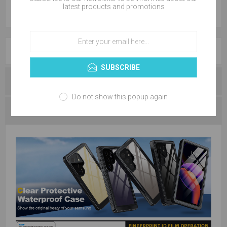
latest products and promotions
OVERVIEW
SUBSCRIBE
REVIEWS
Do not show this popup again
CONTACT US