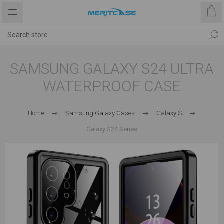
SAMSUNG GALAXY S24 ULTRA
WATERPROOF CASE
Home
Samsung Galaxy Cases
Galaxy S
Galaxy S24 Series