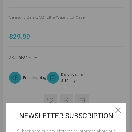
Samsung Galaxy S24 Ultra Waterproof Case
$29.99
SKU:
Gl-S24-ul-A
Delivery date
Free shipping
5-10 days
NEWSLETTER SUBSCRIPTION
ADD TO CART
Subscribe to our newsletter to be informed about our