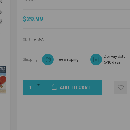
$29.99
SKU:
ip-15-A
Delivery date
Shipping
Free shipping
5-10 days
ADD TO CART