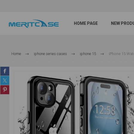
HOME PAGE
NEW PROD
Home
iphone series cases
iphone 15
iPhone 15 Wate