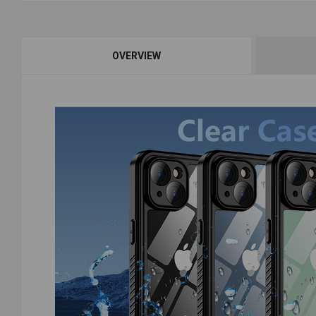
OVERVIEW