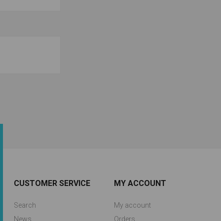
CUSTOMER SERVICE
MY ACCOUNT
Search
My account
News
Orders