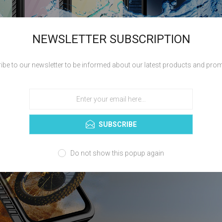
NEWSLETTER SUBSCRIPTION
ibe to our newsletter to be informed about our latest products and pro
SUBSCRIBE
Do not show this popup again