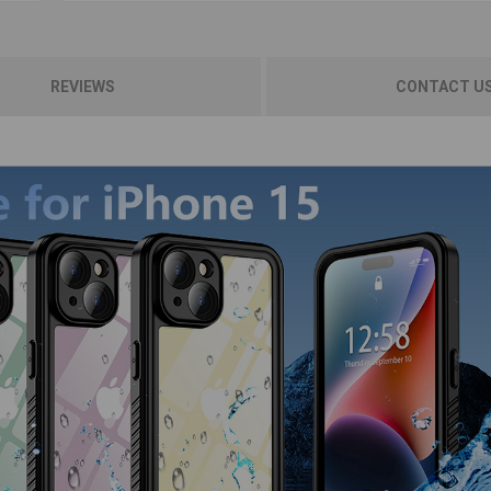
REVIEWS
CONTACT U