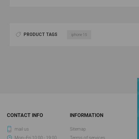
PRODUCT TAGS
iphone 15
CONTACT INFO
INFORMATION
mail us
Sitemap
Mon--Fri 10:00 - 19:00
Terms of services