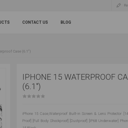
Re
UCTS
CONTACT US
BLOG
rproof Case (6.1")
IPHONE 15 WATERPROOF CA
(6.1")
iPhone 15 Case,Waterproof Built-in Screen & Lens Protector [1
Proof] [Full Body Shockproof] [Dustproof] [IP68 Underwater] Pho
15,Black