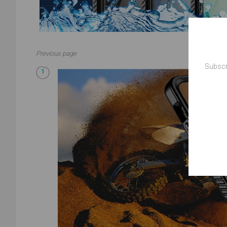
Previous page
Subscr