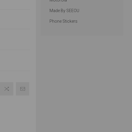
Motorola
Made By SEEOU
Phone Stickers