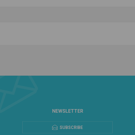
NEWSLETTER
SUBSCRIBE