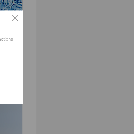
motions