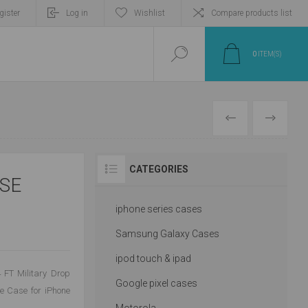
gister
Log in
Wishlist
Compare products list
0
ITEM(S)
PREVIOUS
NEXT
CATEGORIES
SE
iphone series cases
Samsung Galaxy Cases
ipod touch & ipad
4 FT Military Drop
Google pixel cases
ne Case for iPhone