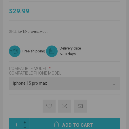
$29.99
SKU:
ip-15-pro-max-dot
Delivery date
Free shipping
5-10 days
COMPATIBLE MODEL:
*
COMPATIBLE PHONE MODEL
ADD TO CART