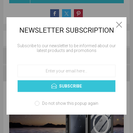
NEWSLETTER SUBSCRIPTION
OVERVIEW
Subscribe to our newsletter to be informed about our
latest products and promotions
REVIEWS
CONTACT US
SUBSCRIBE
Do not show this popup again