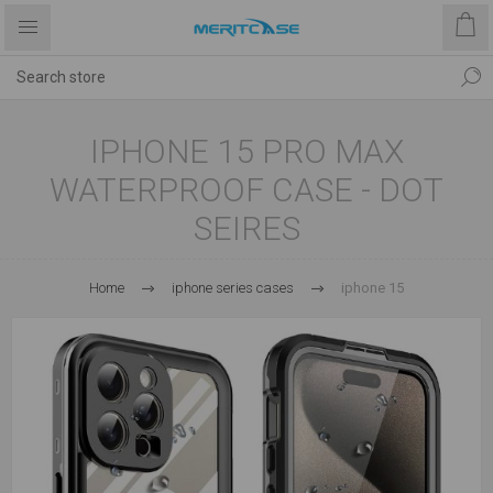
IPHONE 15 PRO MAX
WATERPROOF CASE - DOT
SEIRES
Home
iphone series cases
iphone 15