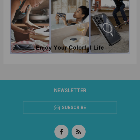
NEWSLETTER
SUBSCRIBE