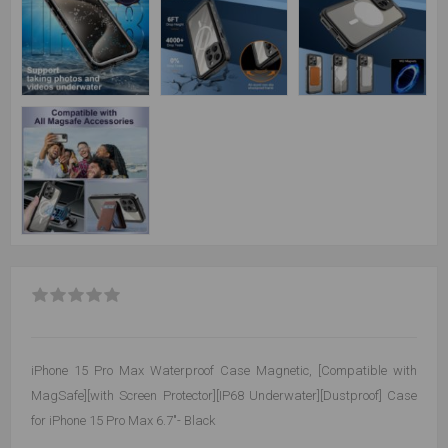
iPhone 15 Pro Max Waterproof Case Magnetic, [Compatible with
MagSafe][with Screen Protector][IP68 Underwater][Dustproof] Case
for iPhone 15 Pro Max 6.7"- Black