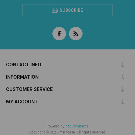
SUBSCRIBE
CONTACT INFO
INFORMATION
CUSTOMER SERVICE
MY ACCOUNT
Powered by
nopCommerce
Copyright © 2026 meritcase. All rights reserved.