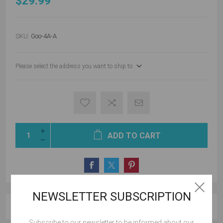
$29.99
SKU:
Goo-4A-A
Please select the address you want to ship to
ADD TO CART
NEWSLETTER SUBSCRIPTION
OVERVIEW
Subscribe to our newsletter to be informed about our