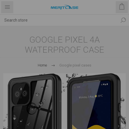
GOOGLE PIXEL 4A
WATERPROOF CASE
Home
Google pixel cases