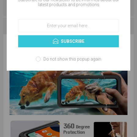
latest products and promotions
REVIEWS
CONTACT US
SUBSCRIBE
Do not show this popup again