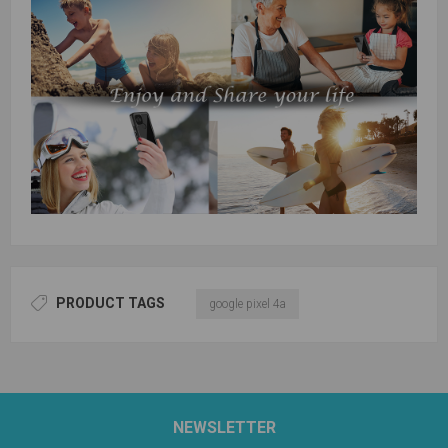
PRODUCT TAGS
google pixel 4a
NEWSLETTER