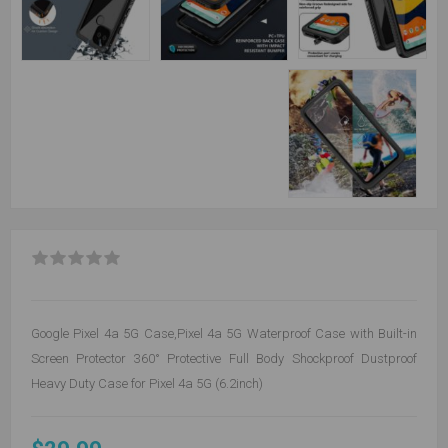
Google Pixel 4a 5G Case,Pixel 4a 5G Waterproof Case with Built-in
Screen Protector 360° Protective Full Body Shockproof Dustproof
Heavy Duty Case for Pixel 4a 5G (6.2inch)