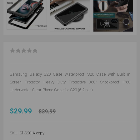
Samsung Galaxy S20 Case Waterproof, S20 Case with Built in
Screen Protector Heavy Duty Protective 360° Shockproof IP68
Underwater Clear Phone Case for S20 (6.2inch)
$29.99
$39.99
SKU:
Gl-S20-A-copy