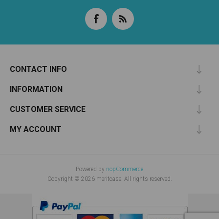
CONTACT INFO
INFORMATION
CUSTOMER SERVICE
MY ACCOUNT
Powered by
nopCommerce
Copyright © 2026 meritcase. All rights reserved.