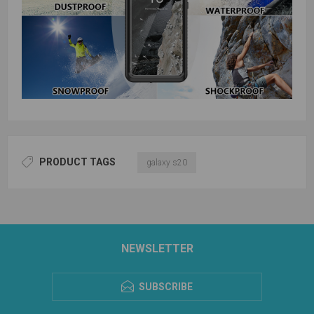
PRODUCT TAGS
galaxy s20
NEWSLETTER
SUBSCRIBE