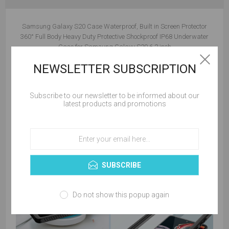
Samsung Galaxy S20 Case Waterproof, Built in Screen Protector
360° Full Body Heavy Duty Protective Shockproof IP68 Underwater
Case for Samsung Galaxy S20 6.2 inch
NEWSLETTER SUBSCRIPTION
Subscribe to our newsletter to be informed about our
latest products and promotions
SUBSCRIBE
Do not show this popup again