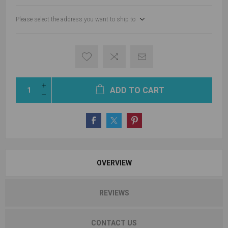
Please select the address you want to ship to
ADD TO CART
OVERVIEW
REVIEWS
CONTACT US