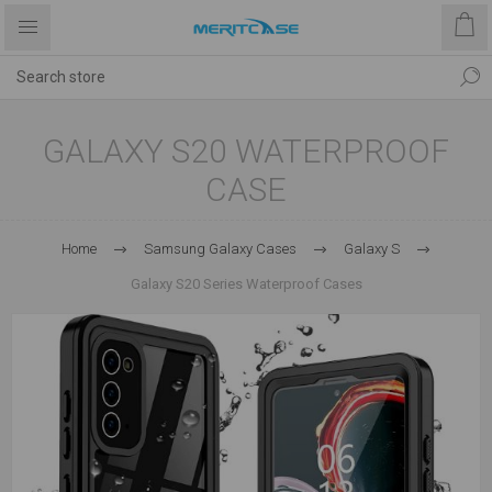
GALAXY S20 WATERPROOF
CASE
Home
Samsung Galaxy Cases
Galaxy S
Galaxy S20 Series Waterproof Cases